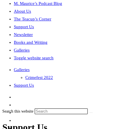
M. Maurice’s Podcast Blog
About Us
The Teacup’s Corner
Support Us
Newsletter
Books and Writing
Galleries
Toggle website search
Galleries
Crimefest 2022
Support Us
Search this website
Support Us