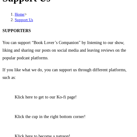
Home
>
Support Us
SUPPORTERS
You can support “Book Lover’s Companion” by listening to our show,
liking and sharing our posts on social media and leaving reviews on the
popular podcast platforms.
If you like what we do, you can support us through different platforms,
such as:
Klick here to get to our Ko-fi page!
Klick the cup in the right bottom corner!
Klick here to become a patreon!