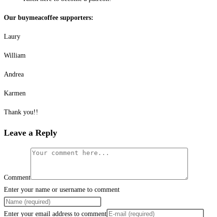
Our buymeacoffee supporters:
Laury
William
Andrea
Karmen
Thank you!!
Leave a Reply
Comment
Enter your name or username to comment
Enter your email address to comment