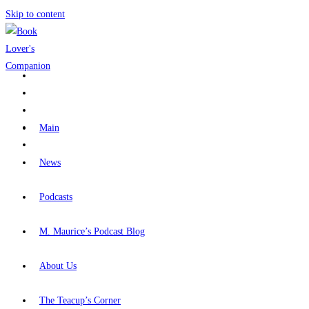
Skip to content
Main
News
Podcasts
M. Maurice’s Podcast Blog
About Us
The Teacup’s Corner