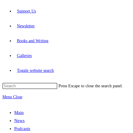
Support Us
Newsletter
Books and Writing
Galleries
Toggle website search
Press Escape to close the search panel.
Menu
Close
Main
News
Podcasts