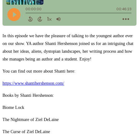
In this episode we have the pleasure of talking to the youngest author ever
on our show. YA author Shanti Hershenson joined us for an intriguing chat
about her ideas, aliens, dystopian landscapes, her writing process and how
she manages being an author and a student. Enjoy!
You can find out more about Shanti here:
https://www.shantihershenson.com/
Books by Shanti Hershenson:
Biome Lock
The Nightmare of Ziel DeLaine
The Curse of Ziel DeLaine