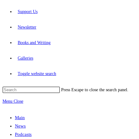
Support Us
Newsletter
Books and Writing
Galleries
Toggle website search
Press Escape to close the search panel.
Menu
Close
Main
News
Podcasts