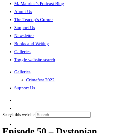
M. Maurice’s Podcast Blog
About Us
The Teacup’s Corner
Support Us
Newsletter
Books and Writing
Galleries
Toggle website search
Galleries
Crimefest 2022
Support Us
Search this website
Episode 50 – Dystopian