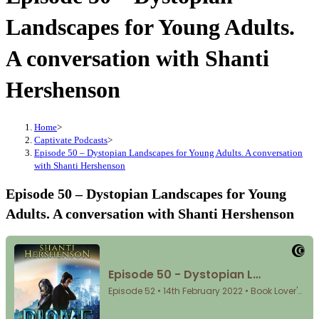
Landscapes for Young Adults.
A conversation with Shanti
Hershenson
Home
>
Captivate Podcasts
>
Episode 50 – Dystopian Landscapes for Young Adults. A conversation
with Shanti Hershenson
Episode 50 – Dystopian Landscapes for Young
Adults. A conversation with Shanti Hershenson