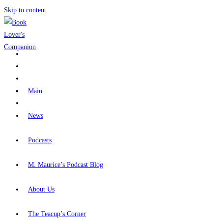
Skip to content
Main
News
Podcasts
M. Maurice’s Podcast Blog
About Us
The Teacup’s Corner