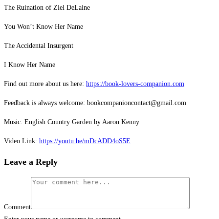
The Ruination of Ziel DeLaine
You Won’t Know Her Name
The Accidental Insurgent
I Know Her Name
Find out more about us here:
https://book-lovers-companion.com
Feedback is always welcome: bookcompanioncontact@gmail.com
Music: English Country Garden by Aaron Kenny
Video Link:
https://youtu.be/mDcADD4oS5E
Leave a Reply
Comment