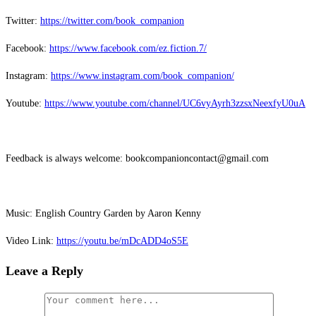
Twitter:
⁠⁠⁠⁠⁠⁠⁠⁠⁠⁠⁠⁠⁠⁠https://twitter.com/book_companion⁠⁠⁠⁠⁠⁠⁠⁠⁠⁠⁠⁠⁠⁠
Facebook:
⁠⁠⁠⁠⁠⁠⁠⁠⁠⁠⁠⁠⁠⁠https://www.facebook.com/ez.fiction.7/⁠⁠⁠⁠⁠⁠⁠⁠⁠⁠⁠⁠⁠⁠
Instagram:
⁠⁠⁠⁠⁠⁠⁠⁠⁠⁠⁠⁠⁠⁠https://www.instagram.com/book_companion/⁠⁠⁠⁠⁠⁠⁠⁠⁠⁠⁠⁠⁠⁠
Youtube:
⁠⁠⁠⁠⁠⁠⁠⁠⁠⁠⁠⁠⁠⁠https://www.youtube.com/channel/UC6vyAyrh3zzsxNeexfyU0uA⁠⁠⁠⁠⁠⁠⁠⁠⁠⁠⁠⁠⁠⁠
Feedback is always welcome: bookcompanioncontact@gmail.com
Music: English Country Garden by Aaron Kenny
Video Link:
⁠⁠⁠⁠⁠⁠⁠⁠⁠⁠⁠⁠⁠⁠https://youtu.be/mDcADD4oS5E
Leave a Reply