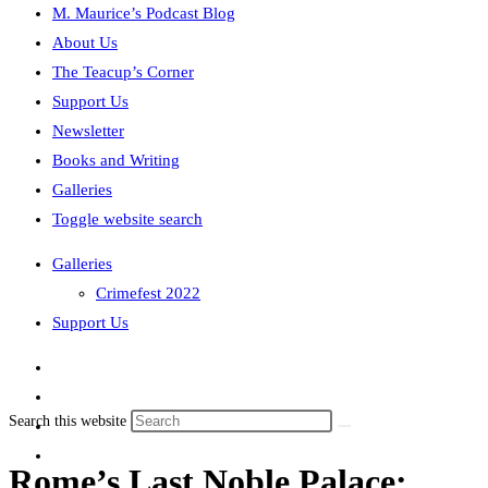
M. Maurice’s Podcast Blog
About Us
The Teacup’s Corner
Support Us
Newsletter
Books and Writing
Galleries
Toggle website search
Galleries
Crimefest 2022
Support Us
Search this website
Rome’s Last Noble Palace: