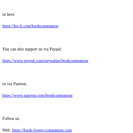
or here:
⁠⁠⁠⁠⁠⁠⁠⁠⁠⁠⁠⁠⁠⁠https://ko-fi.com/bookcompanion⁠⁠⁠⁠⁠⁠⁠⁠⁠⁠⁠⁠⁠⁠
You can also support us via Paypal:
⁠⁠⁠⁠⁠⁠⁠⁠⁠⁠⁠⁠⁠⁠https://www.paypal.com/paypalme/bookcompanion⁠⁠⁠⁠⁠⁠⁠⁠⁠⁠⁠⁠⁠⁠
or via Patreon:
⁠⁠⁠⁠⁠⁠⁠⁠⁠⁠⁠⁠⁠⁠https://www.patreon.com/bookcompanion⁠⁠⁠⁠⁠⁠⁠⁠⁠⁠⁠⁠⁠⁠
Follow us:
Web:
⁠⁠⁠⁠⁠⁠⁠⁠⁠⁠⁠⁠⁠⁠https://book-lovers-companion.com⁠⁠⁠⁠⁠⁠⁠⁠⁠⁠⁠⁠⁠⁠