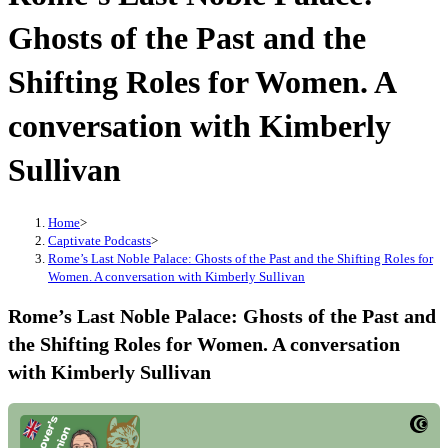
Ghosts of the Past and the
Shifting Roles for Women. A
conversation with Kimberly
Sullivan
Home
>
Captivate Podcasts
>
Rome’s Last Noble Palace: Ghosts of the Past and the Shifting Roles for
Women. A conversation with Kimberly Sullivan
Rome’s Last Noble Palace: Ghosts of the Past and
the Shifting Roles for Women. A conversation
with Kimberly Sullivan