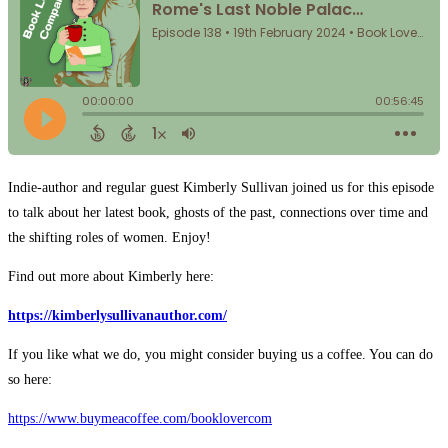
Indie-author and regular guest Kimberly Sullivan joined us for this episode
to talk about her latest book, ghosts of the past, connections over time and
the shifting roles of women. Enjoy!
Find out more about Kimberly here:
https://kimberlysullivanauthor.com/
If you like what we do, you might consider buying us a coffee. You can do
so here:
⁠⁠⁠⁠⁠⁠⁠⁠⁠⁠⁠⁠⁠⁠https://www.buymeacoffee.com/booklovercom⁠⁠⁠⁠⁠⁠⁠⁠⁠⁠⁠⁠⁠⁠