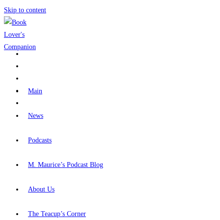
Skip to content
Main
News
Podcasts
M. Maurice’s Podcast Blog
About Us
The Teacup’s Corner