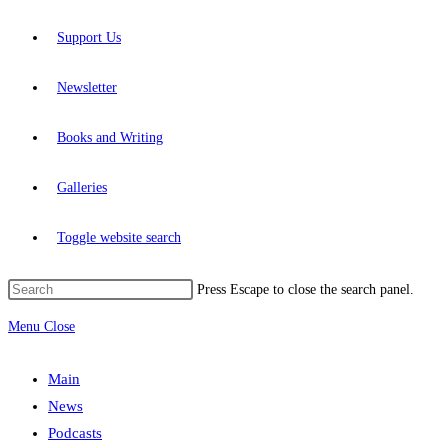
Support Us
Newsletter
Books and Writing
Galleries
Toggle website search
Press Escape to close the search panel.
Menu
Close
Main
News
Podcasts