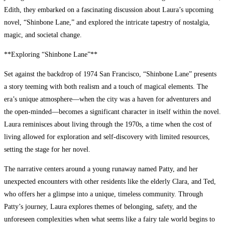
Edith, they embarked on a fascinating discussion about Laura’s upcoming
novel, “Shinbone Lane,” and explored the intricate tapestry of nostalgia,
magic, and societal change.
**Exploring “Shinbone Lane”**
Set against the backdrop of 1974 San Francisco, “Shinbone Lane” presents
a story teeming with both realism and a touch of magical elements. The
era’s unique atmosphere—when the city was a haven for adventurers and
the open-minded—becomes a significant character in itself within the novel.
Laura reminisces about living through the 1970s, a time when the cost of
living allowed for exploration and self-discovery with limited resources,
setting the stage for her novel.
The narrative centers around a young runaway named Patty, and her
unexpected encounters with other residents like the elderly Clara, and Ted,
who offers her a glimpse into a unique, timeless community. Through
Patty’s journey, Laura explores themes of belonging, safety, and the
unforeseen complexities when what seems like a fairy tale world begins to