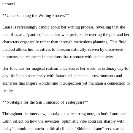
unravel.
**Understanding the Writing Process**
Laura is refreshingly candid about her writing process, revealing that she
identifies as a “panther,” an author who prefers discovering the plot and her
characters organically rather than through meticulous planning. This fluid
method allows her narratives to blossom naturally, driven by discovered
moments and character interactions that resonate with authenticity.
Her fondness for magical realism underscores her work, as ordinary day-to-
day life blends seamlessly with fantastical elements—environments and
scenarios that inspire wonder and introspection yet maintain a connection to
reality.
**Nostalgia for the San Francisco of Yesteryears**
Throughout the interview, nostalgia is a recurring note, as both Laura and
Edith reflect on how the seventies’ optimistic vibe contrasts sharply with
today’s tumultuous socio-political climate. “Shinbone Lane” serves as an