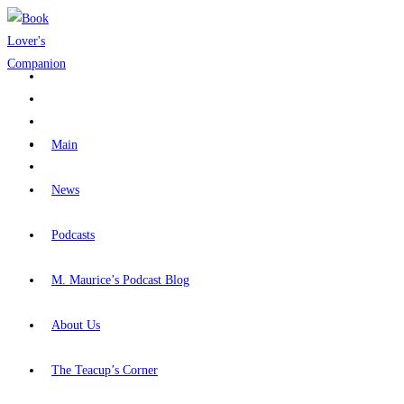
Skip
to
content
Main
News
Podcasts
M. Maurice’s Podcast Blog
About Us
The Teacup’s Corner