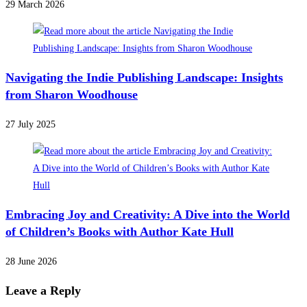
29 March 2026
Navigating the Indie Publishing Landscape: Insights
from Sharon Woodhouse
27 July 2025
Embracing Joy and Creativity: A Dive into the World
of Children’s Books with Author Kate Hull
28 June 2026
Leave a Reply