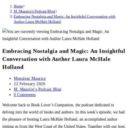
Home
>
M. Maurice's Podcast Blog
>
Embracing Nostalgia and Magic: An Insightful Conversation with
Author Laura McHale Holland
Embracing Nostalgia and Magic: An Insightful
Conversation with Author Laura McHale
Holland
Post
Monsieur Maurice
author:
Post
22 February 2026
published:
Post
M. Maurice's Podcast Blog
category:
Post
0 Comments
comments:
Welcome back to Book Lover’s Companion, the podcast dedicated to
delving into the world of books and authors. In this week’s episode, we had
the pleasure of hosting Laura McHale Holland, an accomplished author
joining us from the West Coast of the United States. Together with our host,