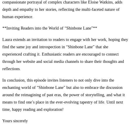
compassionate portrayal of complex characters like Eloise Watkins, adds
depth and empathy to her stories, reflecting the multi-faceted nature of
human experience.
**Inviting Readers into the World of “Shinbone Lane”**
Laura extends an invitation to readers to engage with her work, hoping they
find the same joy and introspection in “Shinbone Lane” that she
experienced crafting it. Enthusiastic readers are encouraged to connect
through her website and social media channels to share their thoughts and
reflections.
In conclusion, this episode invites listeners to not only dive into the
enchanting world of “Shinbone Lane” but also to embrace the discussion
around the reimagining of past eras, the power of storytelling, and what it
means to find one’s place in the ever-evolving tapestry of life. Until next
time, happy reading and exploration!
Yours sincerely