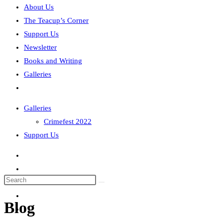
About Us
The Teacup’s Corner
Support Us
Newsletter
Books and Writing
Galleries
Toggle
website
Galleries
search
Crimefest 2022
Support Us
Search
this
Blog
website