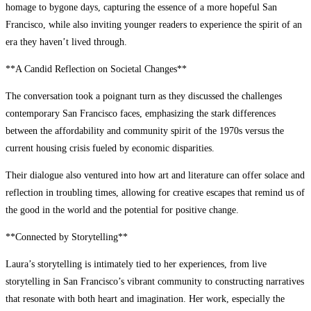
homage to bygone days, capturing the essence of a more hopeful San
Francisco, while also inviting younger readers to experience the spirit of an
era they haven’t lived through.
**A Candid Reflection on Societal Changes**
The conversation took a poignant turn as they discussed the challenges
contemporary San Francisco faces, emphasizing the stark differences
between the affordability and community spirit of the 1970s versus the
current housing crisis fueled by economic disparities.
Their dialogue also ventured into how art and literature can offer solace and
reflection in troubling times, allowing for creative escapes that remind us of
the good in the world and the potential for positive change.
**Connected by Storytelling**
Laura’s storytelling is intimately tied to her experiences, from live
storytelling in San Francisco’s vibrant community to constructing narratives
that resonate with both heart and imagination. Her work, especially the