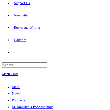
Support Us
Newsletter
Books and Writing
Galleries
Toggle
website
Press
Escape
Menu
Close
search
to
close
Main
the
News
search
Podcasts
panel.
M. Maurice’s Podcast Blog