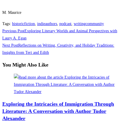
M. Maurice
Tags
:
historicfiction
,
indieauthors
,
podcast
,
writingcommunity
Read
Previous Post
Exploring Literary Worlds and Animal Perspectives with
more
Laury A. Egan
Next Post
Reflections on Writing, Creativity, and Holiday Traditions:
articles
Insights from Teri and Edith
You Might Also Like
Exploring the Intricacies of Immigration Through
Literature: A Conversation with Author Tudor
Alexander