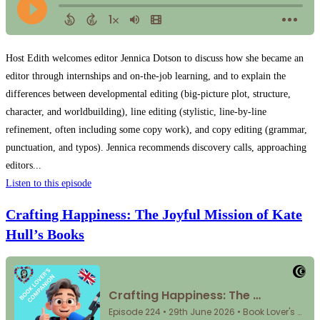
Host Edith welcomes editor Jennica Dotson to discuss how she became an
editor through internships and on-the-job learning, and to explain the
differences between developmental editing (big-picture plot, structure,
character, and worldbuilding), line editing (stylistic, line-by-line
refinement, often including some copy work), and copy editing (grammar,
punctuation, and typos). Jennica recommends discovery calls, approaching
editors...
Listen to this episode
Crafting Happiness: The Joyful Mission of Kate
Hull’s Books