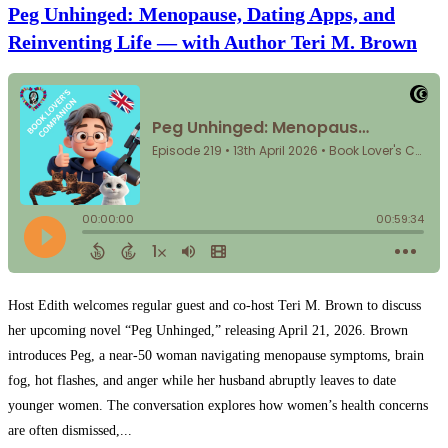
Peg Unhinged: Menopause, Dating Apps, and
Reinventing Life — with Author Teri M. Brown
Host Edith welcomes regular guest and co-host Teri M. Brown to discuss
her upcoming novel “Peg Unhinged,” releasing April 21, 2026. Brown
introduces Peg, a near-50 woman navigating menopause symptoms, brain
fog, hot flashes, and anger while her husband abruptly leaves to date
younger women. The conversation explores how women’s health concerns
are often dismissed,...