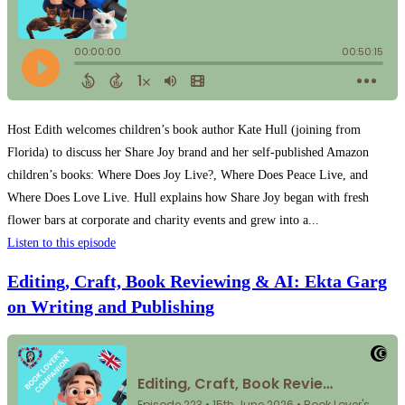
Host Edith welcomes children’s book author Kate Hull (joining from
Florida) to discuss her Share Joy brand and her self-published Amazon
children’s books: Where Does Joy Live?, Where Does Peace Live, and
Where Does Love Live. Hull explains how Share Joy began with fresh
flower bars at corporate and charity events and grew into a...
Listen to this episode
Editing, Craft, Book Reviewing & AI: Ekta Garg
on Writing and Publishing