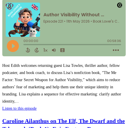
Host Edith welcomes returning guest Lisa Towles, thriller author, fellow
podcaster, and book coach, to discuss Lisa’s nonfiction book, “The Me
Factor: Your Secret Weapon for Author Visibility,” which aims to reduce
authors’ fear of marketing and help them use their unique identity in
branding. Lisa explains a sequence for effective marketing: clarify author
identity,...
Listen to this episode
Caroline Ailanthus on The Elf, The Dwarf and the