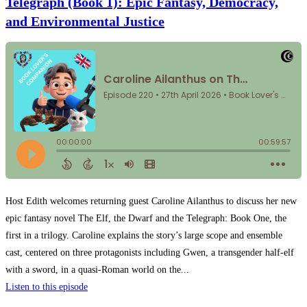
Telegraph (Book 1): Epic Fantasy, Democracy,
and Environmental Justice
Host Edith welcomes returning guest Caroline Ailanthus to discuss her new
epic fantasy novel The Elf, the Dwarf and the Telegraph: Book One, the
first in a trilogy. Caroline explains the story’s large scope and ensemble
cast, centered on three protagonists including Gwen, a transgender half-elf
with a sword, in a quasi-Roman world on the...
Listen to this episode