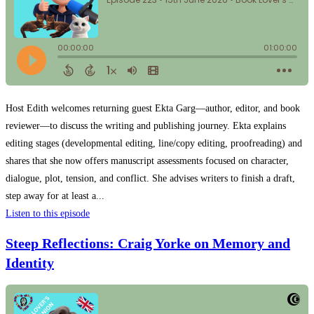
Host Edith welcomes returning guest Ekta Garg—author, editor, and book
reviewer—to discuss the writing and publishing journey. Ekta explains
editing stages (developmental editing, line/copy editing, proofreading) and
shares that she now offers manuscript assessments focused on character,
dialogue, plot, tension, and conflict. She advises writers to finish a draft,
step away for at least a...
Listen to this episode
Steep Reflections: Craig Yorke on Memory and
Identity