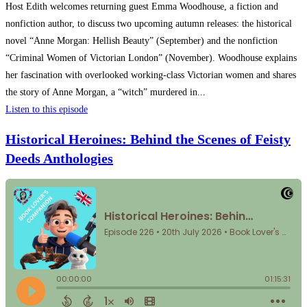
Host Edith welcomes returning guest Emma Woodhouse, a fiction and
nonfiction author, to discuss two upcoming autumn releases: the historical
novel “Anne Morgan: Hellish Beauty” (September) and the nonfiction
“Criminal Women of Victorian London” (November). Woodhouse explains
her fascination with overlooked working-class Victorian women and shares
the story of Anne Morgan, a “witch” murdered in...
Listen to this episode
Historical Heroines: Behind the Scenes of Feisty
Deeds Anthologies