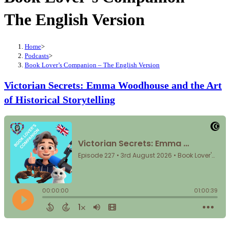
The English Version
Home
>
Podcasts
>
Book Lover’s Companion – The English Version
Victorian Secrets: Emma Woodhouse and the Art
of Historical Storytelling