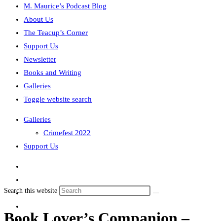
M. Maurice’s Podcast Blog
About Us
The Teacup’s Corner
Support Us
Newsletter
Books and Writing
Galleries
Toggle website search
Galleries
Crimefest 2022
Support Us
Search this website
Book Lover’s Companion –