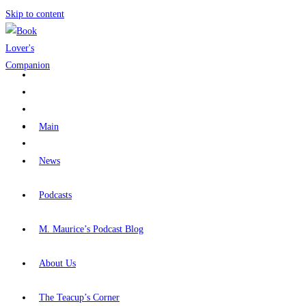
Skip to content
Main
News
Podcasts
M. Maurice’s Podcast Blog
About Us
The Teacup’s Corner