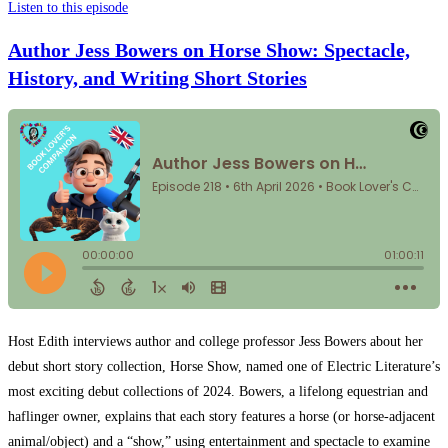
Listen to this episode
Author Jess Bowers on Horse Show: Spectacle,
History, and Writing Short Stories
Host Edith interviews author and college professor Jess Bowers about her
debut short story collection, Horse Show, named one of Electric Literature’s
most exciting debut collections of 2024. Bowers, a lifelong equestrian and
haflinger owner, explains that each story features a horse (or horse-adjacent
animal/object) and a “show,” using entertainment and spectacle to examine