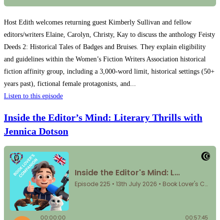
Host Edith welcomes returning guest Kimberly Sullivan and fellow
editors/writers Elaine, Carolyn, Christy, Kay to discuss the anthology Feisty
Deeds 2: Historical Tales of Badges and Bruises. They explain eligibility
and guidelines within the Women’s Fiction Writers Association historical
fiction affinity group, including a 3,000-word limit, historical settings (50+
years past), fictional female protagonists, and...
Listen to this episode
Inside the Editor’s Mind: Literary Thrills with
Jennica Dotson