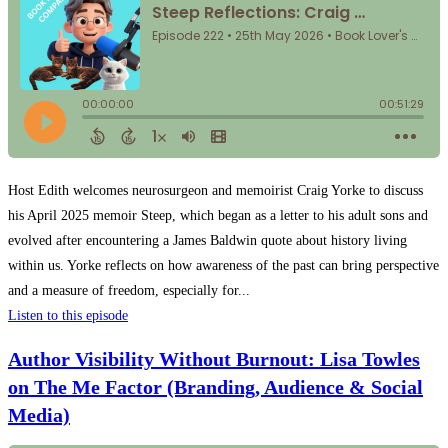
Host Edith welcomes neurosurgeon and memoirist Craig Yorke to discuss
his April 2025 memoir Steep, which began as a letter to his adult sons and
evolved after encountering a James Baldwin quote about history living
within us. Yorke reflects on how awareness of the past can bring perspective
and a measure of freedom, especially for...
Listen to this episode
Author Visibility Without Burnout: Lisa Towles
on The Me Factor (Branding, Audience & Social
Media)