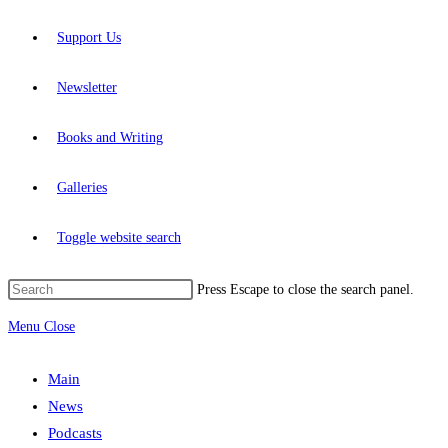
Support Us
Newsletter
Books and Writing
Galleries
Toggle website search
Press Escape to close the search panel.
Menu
Close
Main
News
Podcasts