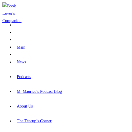
Skip
to
content
Main
News
Podcasts
M. Maurice’s Podcast Blog
About Us
The Teacup’s Corner