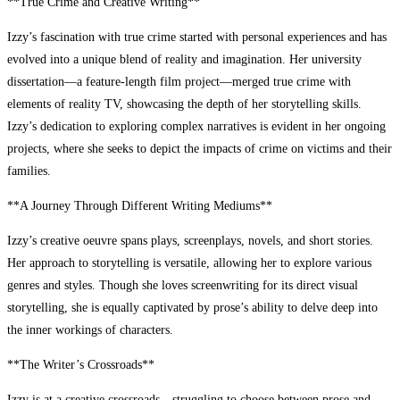
**True Crime and Creative Writing**
Izzy’s fascination with true crime started with personal experiences and has
evolved into a unique blend of reality and imagination. Her university
dissertation—a feature-length film project—merged true crime with
elements of reality TV, showcasing the depth of her storytelling skills.
Izzy’s dedication to exploring complex narratives is evident in her ongoing
projects, where she seeks to depict the impacts of crime on victims and their
families.
**A Journey Through Different Writing Mediums**
Izzy’s creative oeuvre spans plays, screenplays, novels, and short stories.
Her approach to storytelling is versatile, allowing her to explore various
genres and styles. Though she loves screenwriting for its direct visual
storytelling, she is equally captivated by prose’s ability to delve deep into
the inner workings of characters.
**The Writer’s Crossroads**
Izzy is at a creative crossroads—struggling to choose between prose and