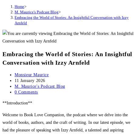
Home
>
M. Maurice's Podcast Blog
>
Embracing the World of Stories: An Insightful Conversation with Izzy
Arnfeld
Embracing the World of Stories: An Insightful
Conversation with Izzy Arnfeld
Post
Monsieur Maurice
author:
Post
11 January 2026
published:
Post
M. Maurice's Podcast Blog
category:
Post
0 Comments
comments:
**Introduction**
Welcome to Book Love Companion, the podcast where we delve into the
world of books, authors, and the craft of writing. In our latest episode, we
had the pleasure of speaking with Izzy Arnfeld, a talented and aspiring