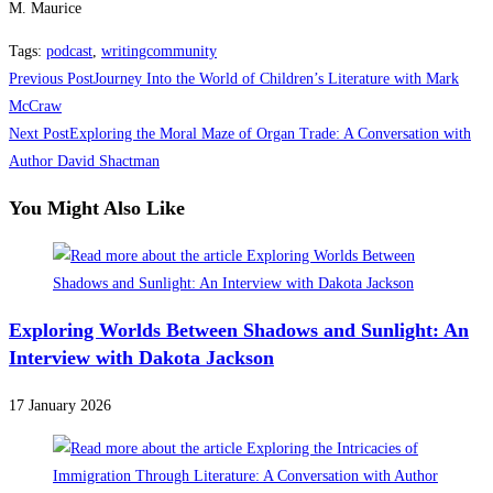
M. Maurice
Tags
:
podcast
,
writingcommunity
Read
Previous Post
Journey Into the World of Children’s Literature with Mark
more
McCraw
Next Post
Exploring the Moral Maze of Organ Trade: A Conversation with
articles
Author David Shactman
You Might Also Like
Exploring Worlds Between Shadows and Sunlight: An
Interview with Dakota Jackson
17 January 2026