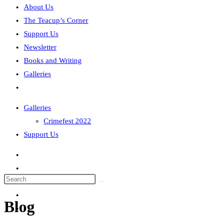
About Us
The Teacup’s Corner
Support Us
Newsletter
Books and Writing
Galleries
Toggle
website
Galleries
search
Crimefest 2022
Support Us
Search
this
Blog
website