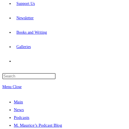
Support Us
Newsletter
Books and Writing
Galleries
Toggle
website
Press
Escape
Menu
Close
search
to
close
Main
the
News
search
Podcasts
panel.
M. Maurice’s Podcast Blog