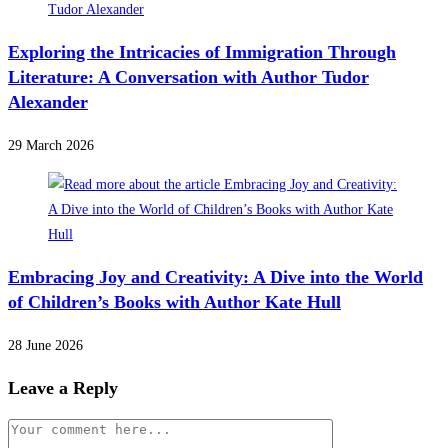
Exploring the Intricacies of Immigration Through
Literature: A Conversation with Author Tudor
Alexander
29 March 2026
Embracing Joy and Creativity: A Dive into the World
of Children’s Books with Author Kate Hull
28 June 2026
Leave a Reply
Comment