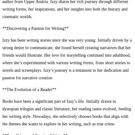
author from Upper Austria. Izzy shares her rich journey through different
writing forms, her inspirations, and her insights into both the literary and
cinematic worlds.
**Discovering a Passion for Writing**
Izzy has been writing stories since she was very young. Initially driven by a
strong desire to communicate, she found herself creating narratives that her
friends would illustrate. Her love for storytelling continued into adulthood,
where she’s experimented with various writing forms, from short stories to
novels and screenplays. Izzy’s journey is a testament to her dedication and
passion for narrative creation.
**The Evolution of a Reader**
Books have been a significant part of Izzy’s life. Initially drawn to
dystopian trilogies and classic literature, her reading tastes evolved, feeding
her writing style. Nowadays, she selectively chooses books that align with
the themes she wants to explore in her writing, such as true crime.