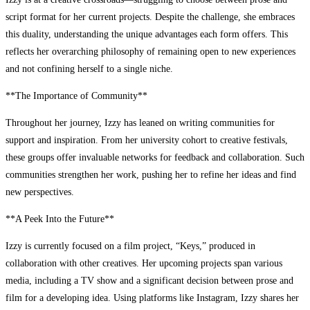
script format for her current projects. Despite the challenge, she embraces
this duality, understanding the unique advantages each form offers. This
reflects her overarching philosophy of remaining open to new experiences
and not confining herself to a single niche.
**The Importance of Community**
Throughout her journey, Izzy has leaned on writing communities for
support and inspiration. From her university cohort to creative festivals,
these groups offer invaluable networks for feedback and collaboration. Such
communities strengthen her work, pushing her to refine her ideas and find
new perspectives.
**A Peek Into the Future**
Izzy is currently focused on a film project, “Keys,” produced in
collaboration with other creatives. Her upcoming projects span various
media, including a TV show and a significant decision between prose and
film for a developing idea. Using platforms like Instagram, Izzy shares her