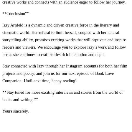
creative works and connects with an audience eager to follow her journey.
**Conclusion**
Izzy Arnfeld is a dynamic and driven creative force in the literary and
cinematic world. Her refusal to limit herself, coupled with her natural
storytelling ability, promises exciting works that will captivate and inspire
readers and viewers. We encourage you to explore Izzy’s work and follow
her as she continues to craft stories rich in emotion and depth.
Stay connected with Izzy through her Instagram accounts for both her film
projects and poetry, and join us for our next episode of Book Love
Companion. Until next time, happy reading!
**Stay tuned for more exciting interviews and stories from the world of
books and writing!**
Yours sincerely,