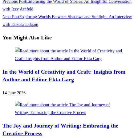
Read
Previous Post
Embracing the World of Stories: An Insightful Conversation
more
with Izzy Arnfeld
Next Post
Exploring Worlds Between Shadows and Sunlight: An Interview
articles
with Dakota Jackson
You Might Also Like
In the World of Creativity and Craft: Insights from
Author and Editor Ekta Garg
14 June 2026
The Joy and Journey of Writing: Embracing the
Creative Process