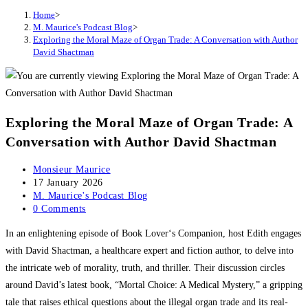
Home
>
M. Maurice's Podcast Blog
>
Exploring the Moral Maze of Organ Trade: A Conversation with Author
David Shactman
Exploring the Moral Maze of Organ Trade: A
Conversation with Author David Shactman
Post
Monsieur Maurice
author:
Post
17 January 2026
published:
Post
M. Maurice's Podcast Blog
category:
Post
0 Comments
comments:
In an enlightening episode of Book Lover‘s Companion, host Edith engages
with David Shactman, a healthcare expert and fiction author, to delve into
the intricate web of morality, truth, and thriller. Their discussion circles
around David’s latest book, “Mortal Choice: A Medical Mystery,” a gripping
tale that raises ethical questions about the illegal organ trade and its real-