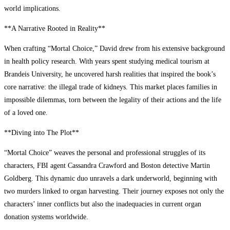
world implications.
**A Narrative Rooted in Reality**
When crafting “Mortal Choice,” David drew from his extensive background
in health policy research. With years spent studying medical tourism at
Brandeis University, he uncovered harsh realities that inspired the book’s
core narrative: the illegal trade of kidneys. This market places families in
impossible dilemmas, torn between the legality of their actions and the life
of a loved one.
**Diving into The Plot**
“Mortal Choice” weaves the personal and professional struggles of its
characters, FBI agent Cassandra Crawford and Boston detective Martin
Goldberg. This dynamic duo unravels a dark underworld, beginning with
two murders linked to organ harvesting. Their journey exposes not only the
characters’ inner conflicts but also the inadequacies in current organ
donation systems worldwide.