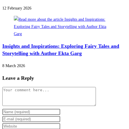
12 February 2026
Insights and Inspirations: Exploring Fairy Tales and
Storytelling with Author Ekta Garg
8 March 2026
Leave a Reply
Comment
Enter
your
Enter
name
your
Enter