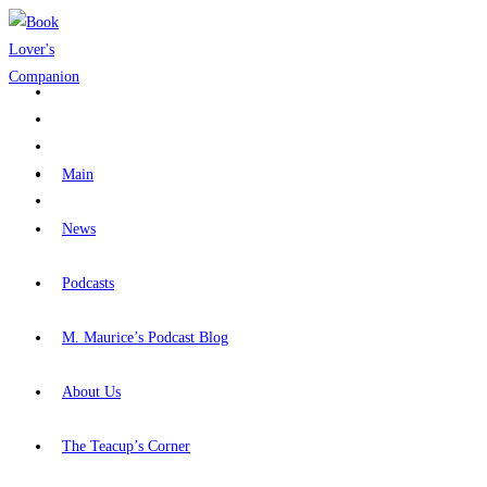
Skip
to
content
Main
News
Podcasts
M. Maurice’s Podcast Blog
About Us
The Teacup’s Corner