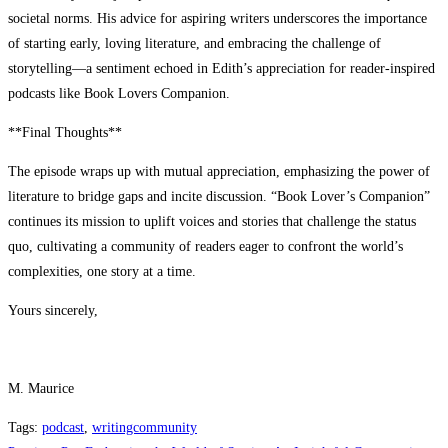
societal norms. His advice for aspiring writers underscores the importance
of starting early, loving literature, and embracing the challenge of
storytelling—a sentiment echoed in Edith’s appreciation for reader-inspired
podcasts like Book Lovers Companion.
**Final Thoughts**
The episode wraps up with mutual appreciation, emphasizing the power of
literature to bridge gaps and incite discussion. “Book Lover’s Companion”
continues its mission to uplift voices and stories that challenge the status
quo, cultivating a community of readers eager to confront the world’s
complexities, one story at a time.
Yours sincerely,
M. Maurice
Tags
:
podcast
,
writingcommunity