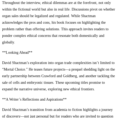
Throughout the interview, ethical dilemmas are at the forefront, not only
within the fictional world but also in real life. Discussions pivot on whether
organ sales should be legalized and regulated. While Shactman
acknowledges the pros and cons, his book focuses on highlighting the
problem rather than offering solutions. This approach invites readers to
ponder complex ethical concerns that resonate both domestically and
globally.
**Looking Ahead**
David Shactman’s exploration into organ trade complexities isn’t limited to
“Mortal Choice.” He teases future projects—a prequel shedding light on the
early partnership between Crawford and Goldberg, and another tackling the
sale of cells and embryonic tissues. These upcoming titles promise to
expand the narrative universe, exploring new ethical frontiers.
**A Writer’s Reflections and Aspirations**
David Shactman’s transition from academia to fiction highlights a journey
of discovery—not just personal but for readers who are invited to question