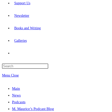
Support Us
Newsletter
Books and Writing
Galleries
Toggle
website
Press
Escape
Menu
Close
search
to
close
Main
the
News
search
Podcasts
panel.
M. Maurice’s Podcast Blog