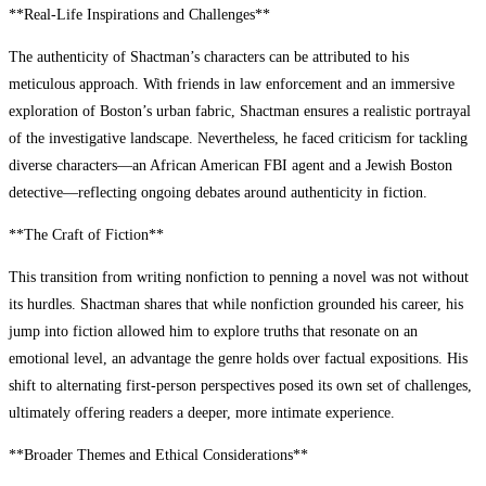
**Real-Life Inspirations and Challenges**
The authenticity of Shactman’s characters can be attributed to his
meticulous approach. With friends in law enforcement and an immersive
exploration of Boston’s urban fabric, Shactman ensures a realistic portrayal
of the investigative landscape. Nevertheless, he faced criticism for tackling
diverse characters—an African American FBI agent and a Jewish Boston
detective—reflecting ongoing debates around authenticity in fiction.
**The Craft of Fiction**
This transition from writing nonfiction to penning a novel was not without
its hurdles. Shactman shares that while nonfiction grounded his career, his
jump into fiction allowed him to explore truths that resonate on an
emotional level, an advantage the genre holds over factual expositions. His
shift to alternating first-person perspectives posed its own set of challenges,
ultimately offering readers a deeper, more intimate experience.
**Broader Themes and Ethical Considerations**