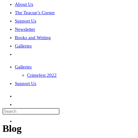
About Us
The Teacup’s Corner
Support Us
Newsletter
Books and Writing
Galleries
Toggle
website
Galleries
search
Crimefest 2022
Support Us
Search
this
Blog
website